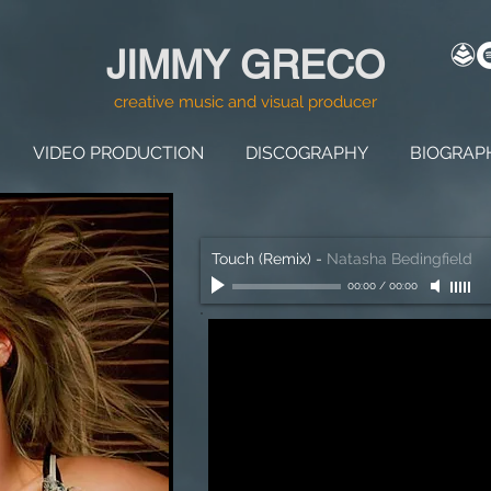
JIMMY GRECO
creative music and visual producer
VIDEO PRODUCTION
DISCOGRAPHY
BIOGRAP
Touch (Remix)
-
Natasha Bedingfield
00:00
/
00:00