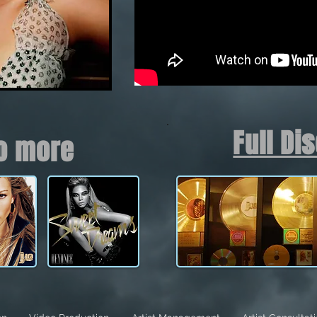
Full Di
to more