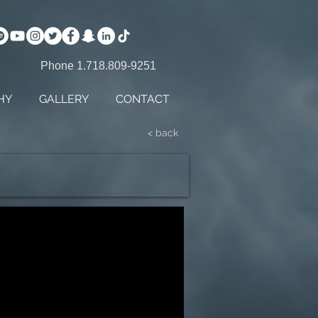
Phone 1.718.809-9251
HY
GALLERY
CONTACT
< back