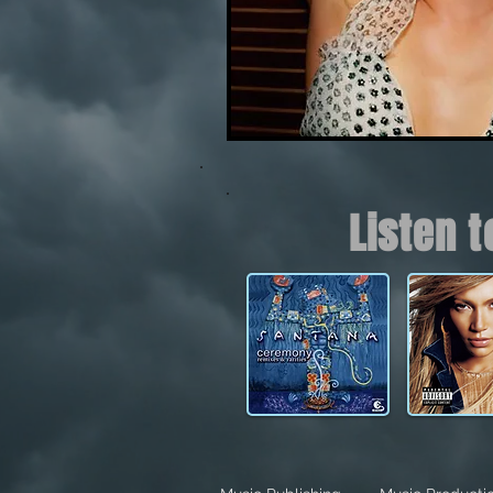
Listen 