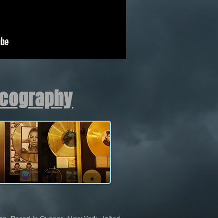
scography