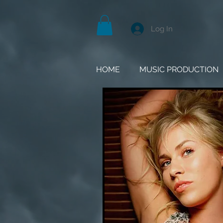
Log In
HOME
MUSIC PRODUCTION