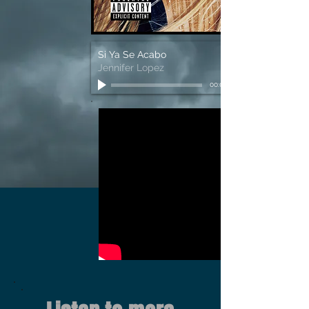
Si Ya Se Acabo
Jennifer Lopez
00:00