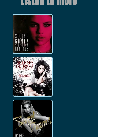
Listen to more