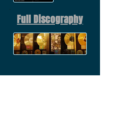
Full Discography