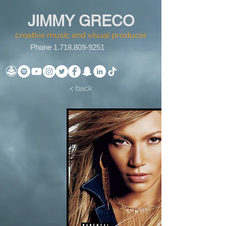
JIMMY GRECO
creative music and visual producer
Phone
1.718.809-9251
< back