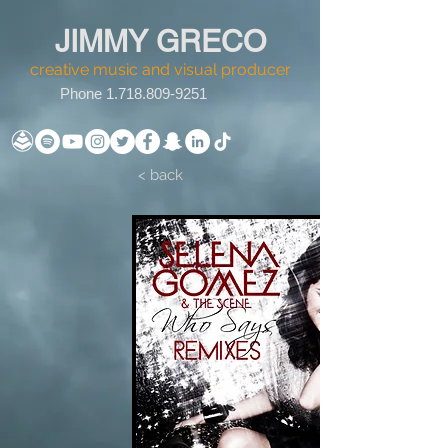
JIMMY GRECO
creative music and visual producer
Phone
1.718.809-9251
< back