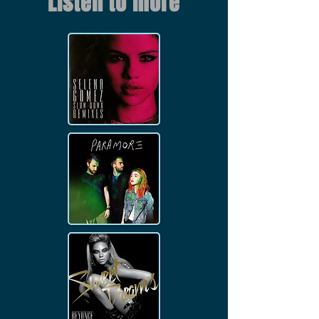
Listen to more