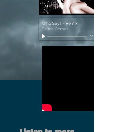
Who Says - Remix
Selina Gomez
00:00