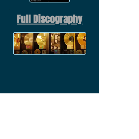
Full Discography