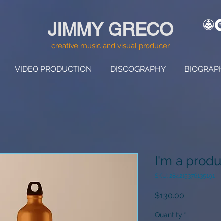
JIMMY GRECO
creative music and visual producer
VIDEO PRODUCTION
DISCOGRAPHY
BIOGRAP
I'm a produ
SKU: 284215376135191
Price
$130.00
Quantity
*