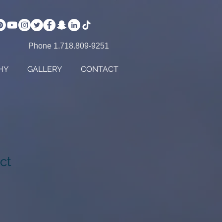
Phone 1.718.809-9251
HY
GALLERY
CONTACT
ct