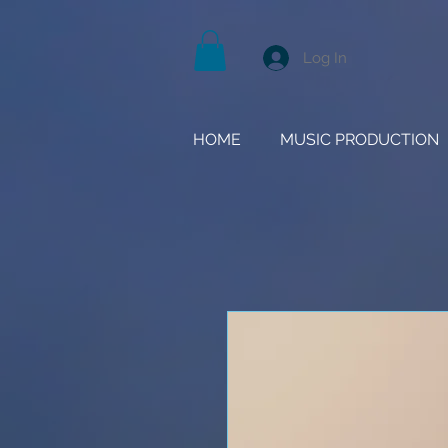
Log In
HOME
MUSIC PRODUCTION